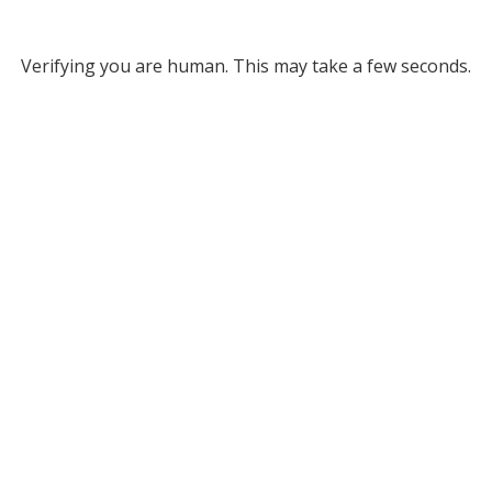
Verifying you are human. This may take a few seconds.