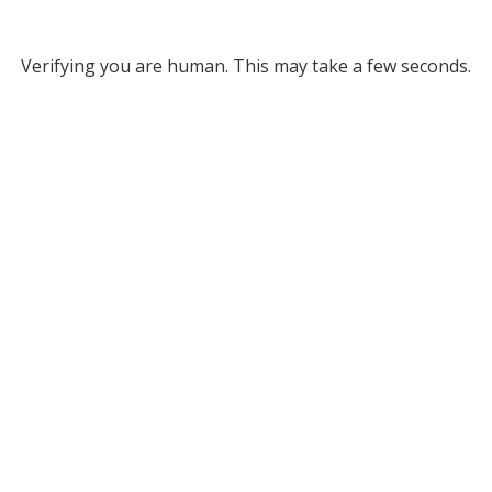
Verifying you are human. This may take a few seconds.