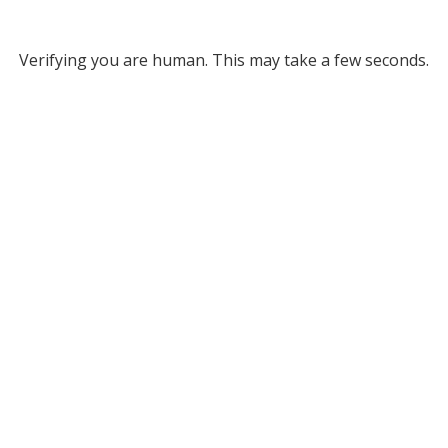
Verifying you are human. This may take a few seconds.