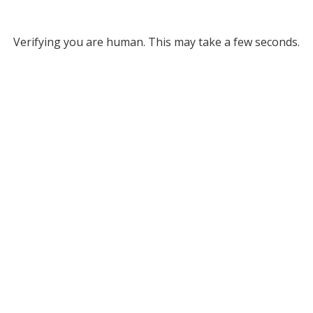
Verifying you are human. This may take a few seconds.