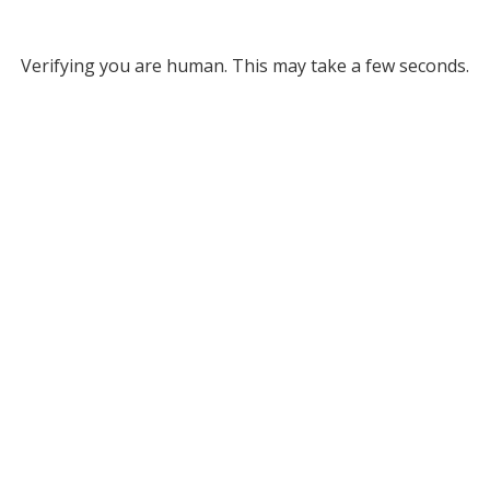
Verifying you are human. This may take a few seconds.