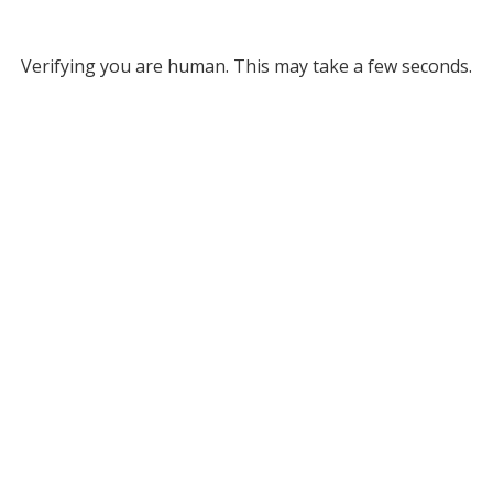
Verifying you are human. This may take a few seconds.