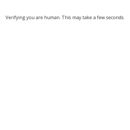
Verifying you are human. This may take a few seconds.