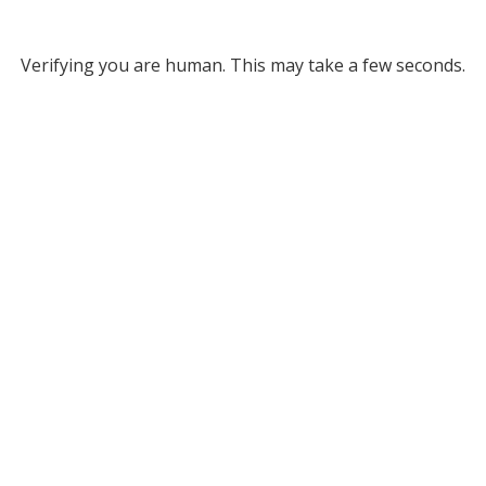
Verifying you are human. This may take a few seconds.