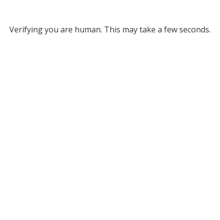
Verifying you are human. This may take a few seconds.