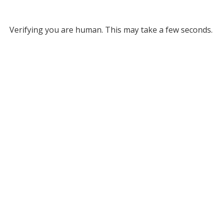
Verifying you are human. This may take a few seconds.