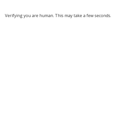
Verifying you are human. This may take a few seconds.