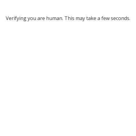
Verifying you are human. This may take a few seconds.