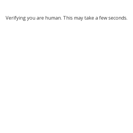
Verifying you are human. This may take a few seconds.