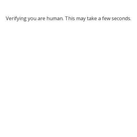
Verifying you are human. This may take a few seconds.