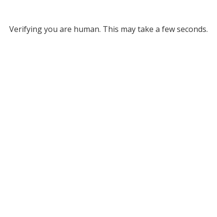
Verifying you are human. This may take a few seconds.