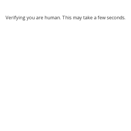
Verifying you are human. This may take a few seconds.