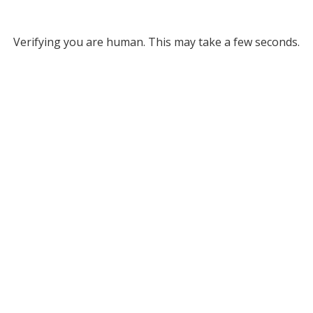
Verifying you are human. This may take a few seconds.