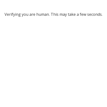
Verifying you are human. This may take a few seconds.