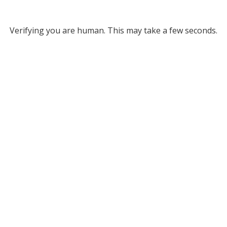
Verifying you are human. This may take a few seconds.