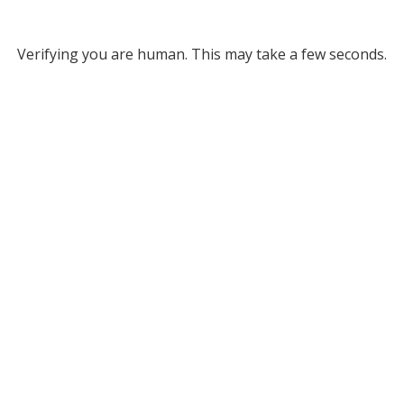
Verifying you are human. This may take a few seconds.