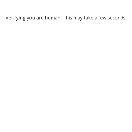
Verifying you are human. This may take a few seconds.