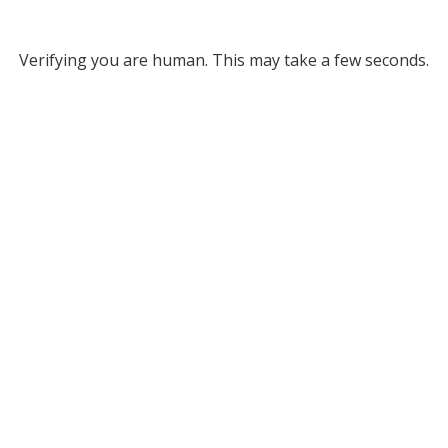
Verifying you are human. This may take a few seconds.