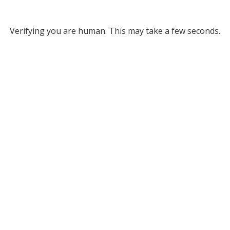
Verifying you are human. This may take a few seconds.