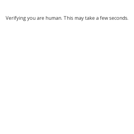
Verifying you are human. This may take a few seconds.