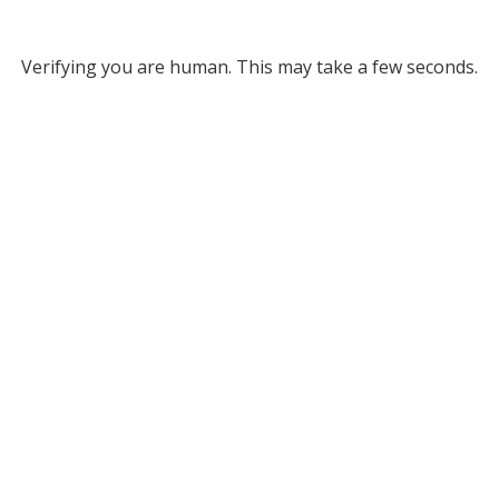
Verifying you are human. This may take a few seconds.