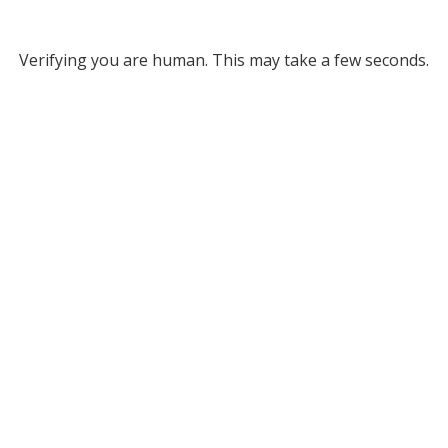
Verifying you are human. This may take a few seconds.