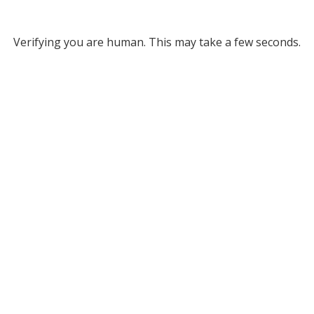
Verifying you are human. This may take a few seconds.