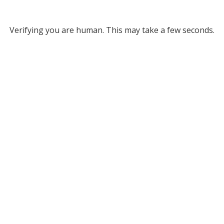
Verifying you are human. This may take a few seconds.