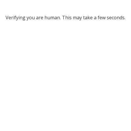
Verifying you are human. This may take a few seconds.