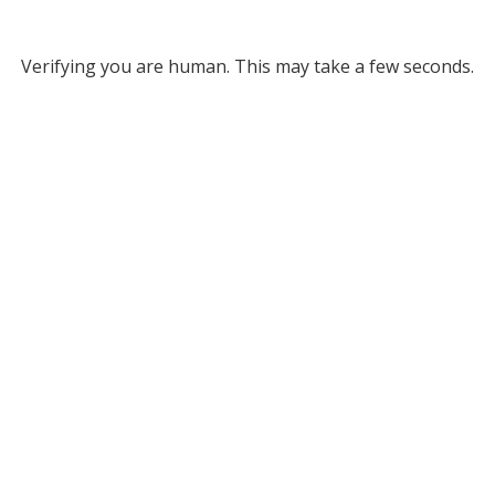
Verifying you are human. This may take a few seconds.