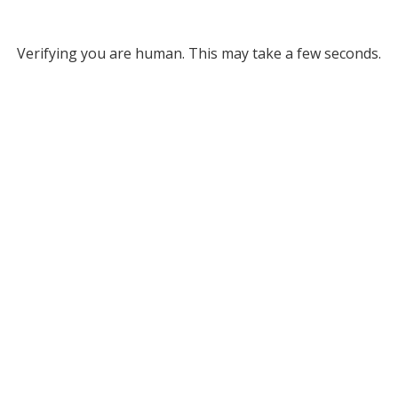
Verifying you are human. This may take a few seconds.