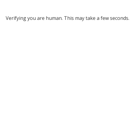
Verifying you are human. This may take a few seconds.