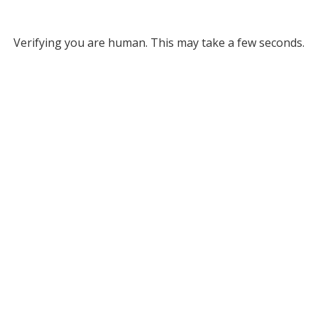
Verifying you are human. This may take a few seconds.