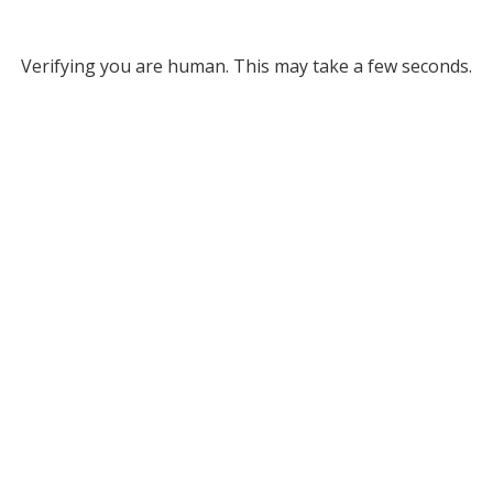
Verifying you are human. This may take a few seconds.