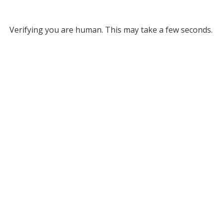
Verifying you are human. This may take a few seconds.