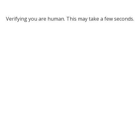
Verifying you are human. This may take a few seconds.