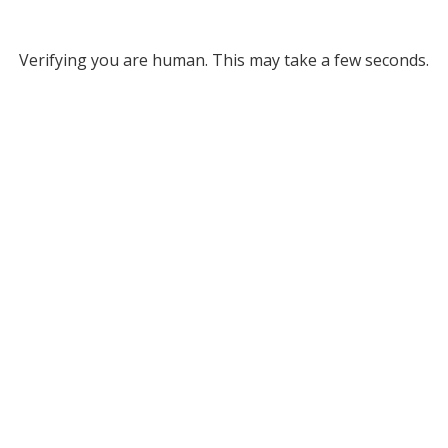
Verifying you are human. This may take a few seconds.