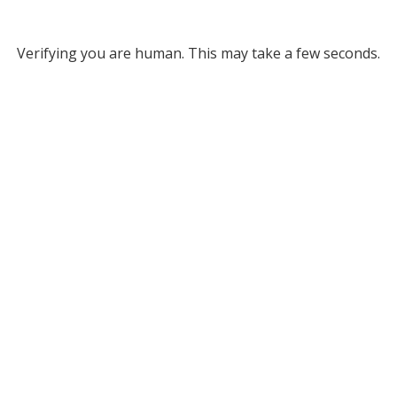
Verifying you are human. This may take a few seconds.