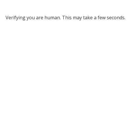
Verifying you are human. This may take a few seconds.