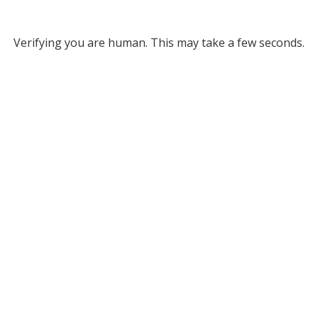
Verifying you are human. This may take a few seconds.