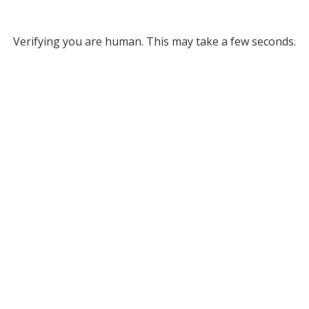
Verifying you are human. This may take a few seconds.