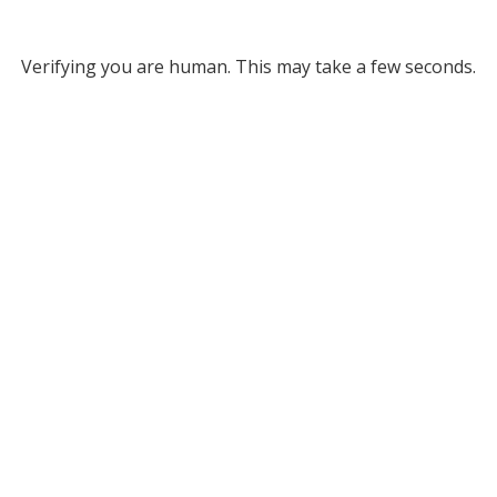
Verifying you are human. This may take a few seconds.