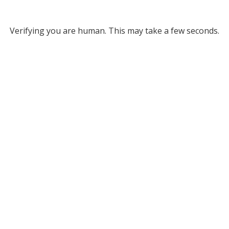
Verifying you are human. This may take a few seconds.