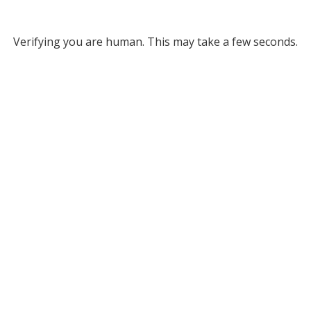
Verifying you are human. This may take a few seconds.