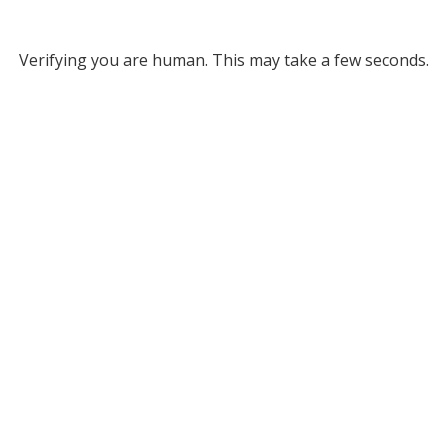
Verifying you are human. This may take a few seconds.