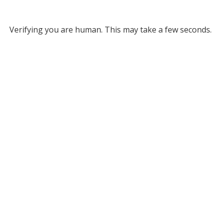
Verifying you are human. This may take a few seconds.