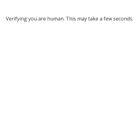
Verifying you are human. This may take a few seconds.