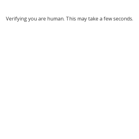
Verifying you are human. This may take a few seconds.