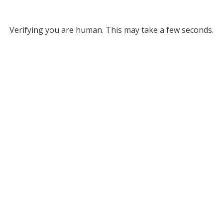
Verifying you are human. This may take a few seconds.