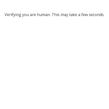
Verifying you are human. This may take a few seconds.